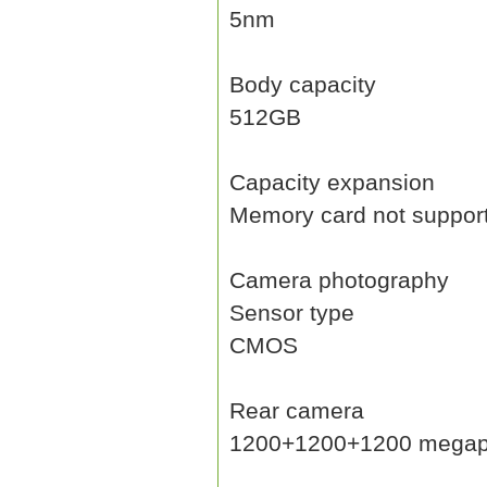
5nm
Body capacity
512GB
Capacity expansion
Memory card not suppor
Camera photography
Sensor type
CMOS
Rear camera
1200+1200+1200 megap