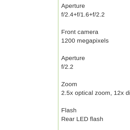
Aperture
f/2.4+f/1.6+f/2.2
Front camera
1200 megapixels
Aperture
f/2.2
Zoom
2.5x optical zoom, 12x d
Flash
Rear LED flash