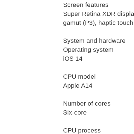
Screen features
Super Retina XDR display,
gamut (P3), haptic touch
System and hardware
Operating system
iOS 14
CPU model
Apple A14
Number of cores
Six-core
CPU process