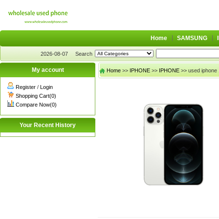
Home
SAMSUNG
2026-08-07
Search
My account
Home
>>
IPHONE
>>
IPHONE
>> used iphone 
Register
/
Login
Shopping Cart(0)
Compare Now(0)
Your Recent History