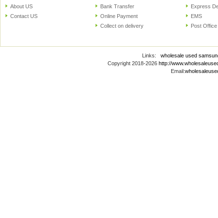
About US
Bank Transfer
Express De
Contact US
Online Payment
EMS
Collect on delivery
Post Office
Links:
wholesale used samsun
Copyright 2018-2026
http://www.wholesaleus
Email:
wholesaleus