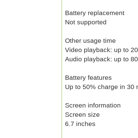
Battery replacement
Not supported
Other usage time
Video playback: up to 20
Audio playback: up to 8
Battery features
Up to 50% charge in 30 
Screen information
Screen size
6.7 inches