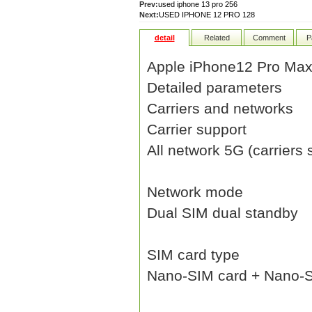
Prev:
used iphone 13 pro 256
Next:
USED IPHONE 12 PRO 128
detail
Related
Comment
P
Apple iPhone12 Pro Ma
Detailed parameters
Carriers and networks
Carrier support
All network 5G (carriers
Network mode
Dual SIM dual standby
SIM card type
Nano-SIM card + Nano-S