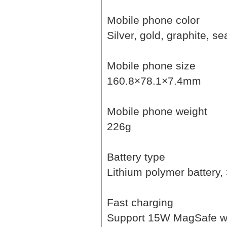
Mobile phone color
Silver, gold, graphite, se
Mobile phone size
160.8×78.1×7.4mm
Mobile phone weight
226g
Battery type
Lithium polymer battery
Fast charging
Support 15W MagSafe wir