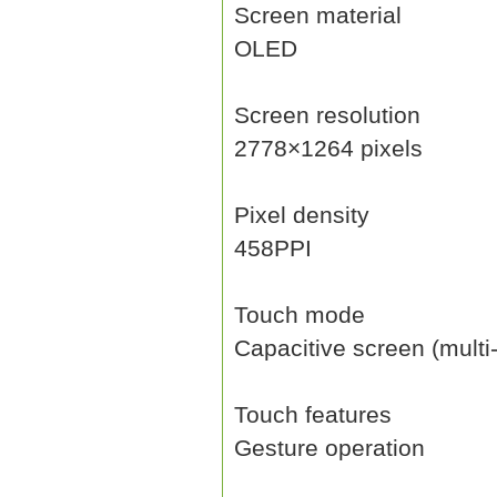
Screen material
OLED
Screen resolution
2778×1264 pixels
Pixel density
458PPI
Touch mode
Capacitive screen (multi
Touch features
Gesture operation