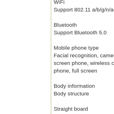
WiFi
Support 802.11 a/b/g/n/a
Bluetooth
Support Bluetooth 5.0
Mobile phone type
Facial recognition, camer
screen phone, wireless 
phone, full screen
Body information
Body structure
Straight board