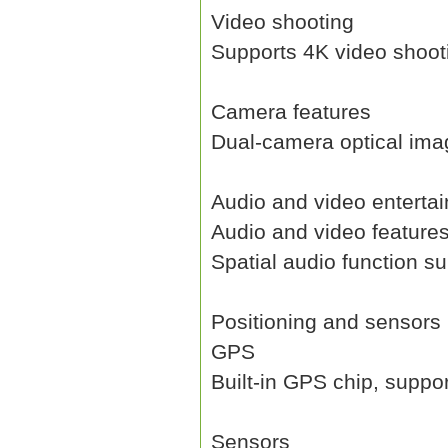
Video shooting
Supports 4K video shoot
Camera features
Dual-camera optical image
Audio and video enterta
Audio and video feature
Spatial audio function s
Positioning and sensors
GPS
Built-in GPS chip, suppor
Sensors