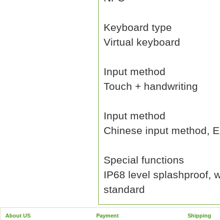
Keyboard type
Virtual keyboard
Input method
Touch + handwriting
Input method
Chinese input method, En
Special functions
IP68 level splashproof, 
standard
About US
Payment
Shipping