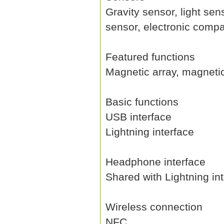
Gravity sensor, light se
sensor, electronic compa
Featured functions
Magnetic array, magneti
Basic functions
USB interface
Lightning interface
Headphone interface
Shared with Lightning in
Wireless connection
NFC