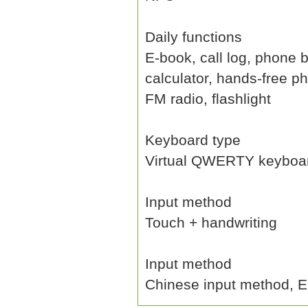
Daily functions
E-book, call log, phone b
calculator, hands-free p
FM radio, flashlight
Keyboard type
Virtual QWERTY keyboa
Input method
Touch + handwriting
Input method
Chinese input method, En