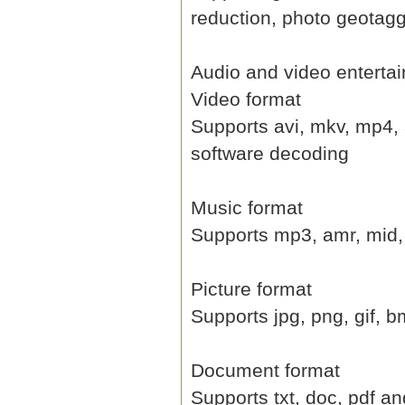
reduction, photo geotag
Audio and video enterta
Video format
Supports avi, mkv, mp4, 
software decoding
Music format
Supports mp3, amr, mid,
Picture format
Supports jpg, png, gif, 
Document format
Supports txt, doc, pdf an