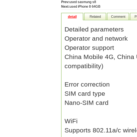
Prev:
used sasmung s8
Next:
used iPhone 8 64GB
detail
Related
Comment
P
Detailed parameters
Operator and network
Operator support
China Mobile 4G, China
compatibility)
Error correction
SIM card type
Nano-SIM card
WiFi
Supports 802.11a/c wirel