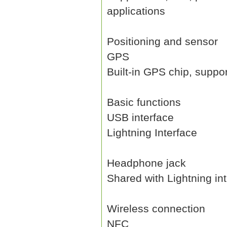
applications
Positioning and sensor
GPS
Built-in GPS chip, suppo
Basic functions
USB interface
Lightning Interface
Headphone jack
Shared with Lightning in
Wireless connection
NFC