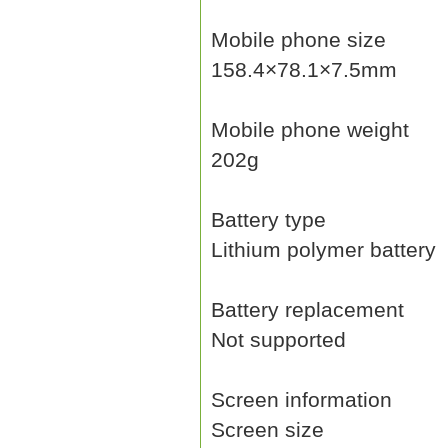
Mobile phone size
158.4×78.1×7.5mm
Mobile phone weight
202g
Battery type
Lithium polymer battery
Battery replacement
Not supported
Screen information
Screen size