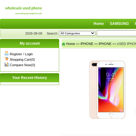
Home
SAMSUNG
2026-08-09
Search
My account
Home
>>
IPHONE
>>
IPHONE
>> USED IPHON
Register
/
Login
Shopping Cart(0)
Compare Now(0)
Your Recent History