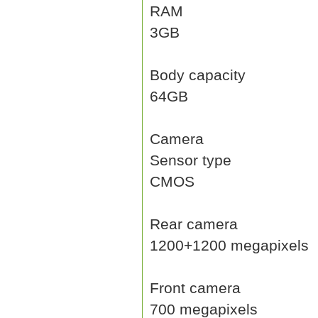
RAM
3GB
Body capacity
64GB
Camera
Sensor type
CMOS
Rear camera
1200+1200 megapixels
Front camera
700 megapixels