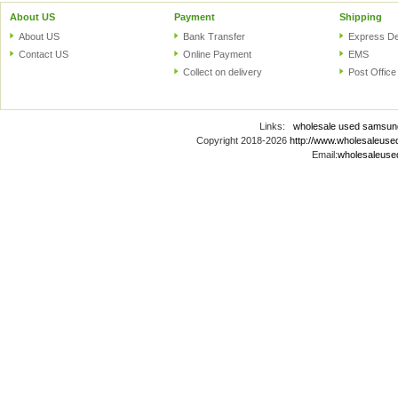
About US
Payment
Shipping
About US
Bank Transfer
Express De
Contact US
Online Payment
EMS
Collect on delivery
Post Office
Links:
wholesale used samsun
Copyright 2018-2026
http://www.wholesaleus
Email:
wholesaleus