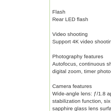
Flash
Rear LED flash
Video shooting
Support 4K video shooti
Photography features
Autofocus, continuous sh
digital zoom, timer pho
Camera features
Wide-angle lens: ƒ/1.8 ap
stabilization function, s
sapphire glass lens surfa