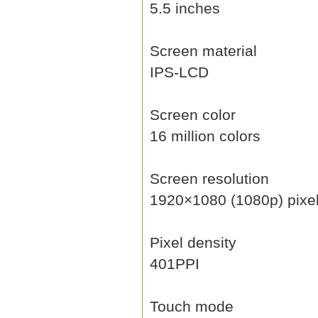
5.5 inches
Screen material
IPS-LCD
Screen color
16 million colors
Screen resolution
1920×1080 (1080p) pixe
Pixel density
401PPI
Touch mode