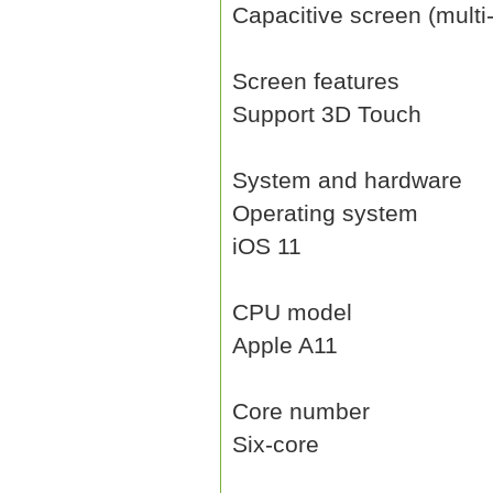
Capacitive screen (multi
Screen features
Support 3D Touch
System and hardware
Operating system
iOS 11
CPU model
Apple A11
Core number
Six-core