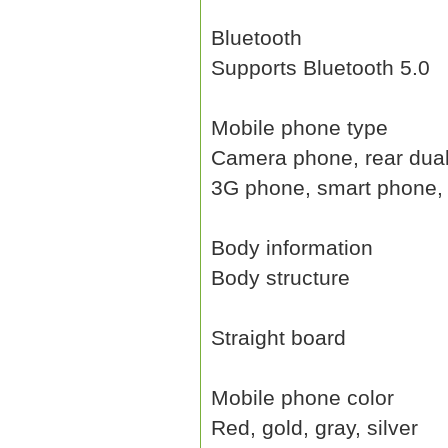
Bluetooth
Supports Bluetooth 5.0
Mobile phone type
Camera phone, rear dual 
3G phone, smart phone, 
Body information
Body structure
Straight board
Mobile phone color
Red, gold, gray, silver