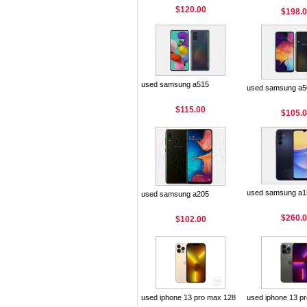
$120.00
$198.
used samsung a515
used samsung a5
$115.00
$105.
used samsung a1
used samsung a205
$260.
$102.00
used iphone 13 pro max 128
used iphone 13 p