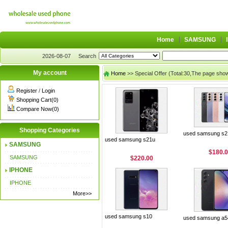
Home
SAMSUNG
2026-08-07
Search
My account
Home
>> Special Offer (Total:30,The page sho
Register
/
Login
Shopping Cart(0)
Compare Now(0)
Shopping Categories
used samsung s2
used samsung s21u
SAMSUNG
$180.
SAMSUNG
$220.00
IPHONE
IPHONE
More>>
used samsung s10
used samsung a5