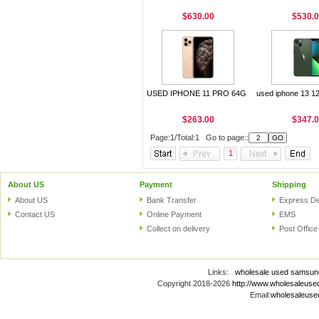
$630.00
$530.
USED IPHONE 11 PRO 64G
used iphone 13 1
$263.00
$347.
Page:1/Total:1 Go to page::
1
About US
Payment
Shipping
About US
Bank Transfer
Express De
Contact US
Online Payment
EMS
Collect on delivery
Post Office
Links:
wholesale used samsun
Copyright 2018-2026
http://www.wholesaleus
Email:
wholesaleus