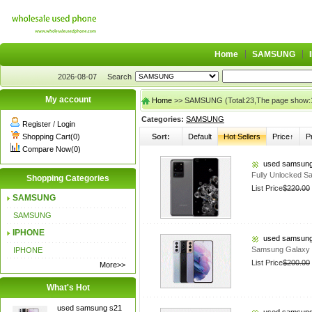
Home
SAMSUNG
2026-08-07
Search
My account
Home
>> SAMSUNG (Total:23,The page show:
Categories:
SAMSUNG
Register
/
Login
Shopping Cart(0)
Sort:
Default
Hot Sellers
Price↑
P
Compare Now(0)
used samsung
Fully Unlocked S
Shopping Categories
List Price
$220.00
SAMSUNG
SAMSUNG
IPHONE
used samsung
Samsung Galaxy
IPHONE
List Price
$200.00
More>>
What's Hot
used samsung s21