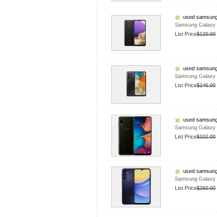
used samsung
Samsung Galaxy 
List Price
$120.00
used samsung
Samsung Galaxy 
List Price
$145.00
used samsung
Samsung Galaxy 
List Price
$102.00
used samsung
Samsung Galaxy A
List Price
$260.00