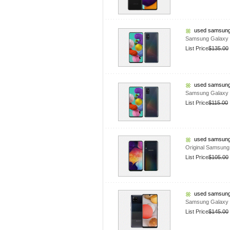
used samsung
Samsung Galaxy 
List Price
$135.00
used samsung
Samsung Galaxy
List Price
$115.00
used samsung
Original Samsun
List Price
$105.00
used samsung
Samsung Galaxy 
List Price
$145.00