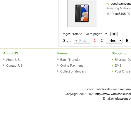
used samsung
Samsung Galaxy 
List Price
$105.00
Page:1/Total:2 Go to page::
1
2
About US
Payment
Shipping
About US
Bank Transfer
Express De
Contact US
Online Payment
EMS
Collect on delivery
Post Office
Links:
wholesale used samsun
Copyright 2018-2026
http://www.wholesaleus
Email:
wholesaleus