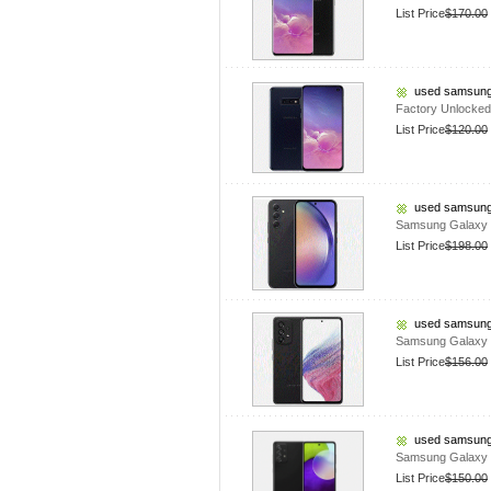
List Price
$170.00
used samsung
Factory Unlocke
List Price
$120.00
used samsung
Samsung Galaxy 
List Price
$198.00
used samsung
Samsung Galaxy 
List Price
$156.00
used samsung
Samsung Galaxy 
List Price
$150.00