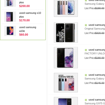
used samsung
plus
Samsung Galaxy 
$200.00
List Price
$180.00
used samsung s10
plus
$170.00
used samsung
used samsung
Original Samsun
a10e
List Price
$320.00
$60.00
used samsung
FACTORY UNLOCK
List Price
$180.00
used samsung
Samsung Galaxy 
List Price
$145.00
used samsung
Samsung G975 Ga