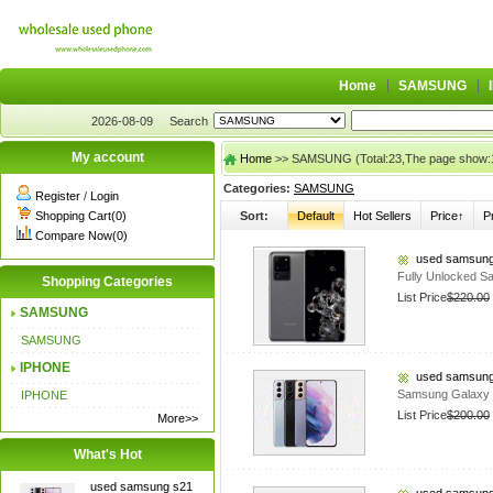
Home
SAMSUNG
2026-08-09
Search
My account
Home
>> SAMSUNG (Total:23,The page show:
Categories:
SAMSUNG
Register
/
Login
Shopping Cart(0)
Sort:
Default
Hot Sellers
Price↑
P
Compare Now(0)
used samsung
Fully Unlocked S
Shopping Categories
List Price
$220.00
SAMSUNG
SAMSUNG
IPHONE
used samsung
Samsung Galaxy
IPHONE
List Price
$200.00
More>>
What's Hot
used samsung s21