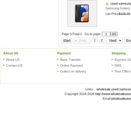
used samsung
Samsung Galaxy 
List Price
$105.00
Page:1/Total:2 Go to page::
1
2
About US
Payment
Shipping
About US
Bank Transfer
Express De
Contact US
Online Payment
EMS
Collect on delivery
Post Office
Links:
wholesale used samsun
Copyright 2018-2026
http://www.wholesaleus
Email:
wholesaleus