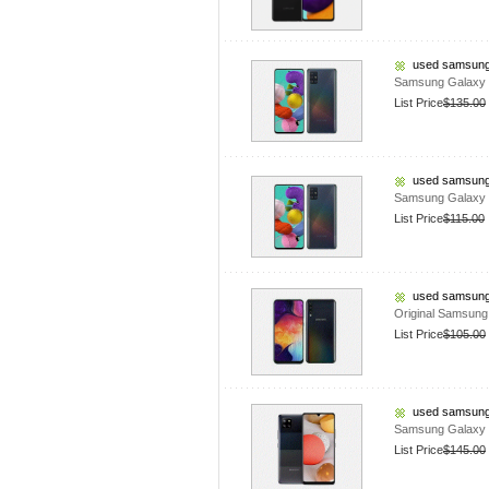
used samsung
Samsung Galaxy 
List Price
$135.00
used samsung
Samsung Galaxy
List Price
$115.00
used samsung
Original Samsun
List Price
$105.00
used samsung
Samsung Galaxy 
List Price
$145.00