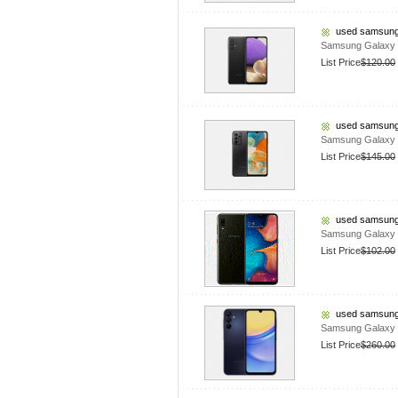
used samsung
Samsung Galaxy 
List Price
$120.00
used samsung
Samsung Galaxy 
List Price
$145.00
used samsung
Samsung Galaxy 
List Price
$102.00
used samsung
Samsung Galaxy A
List Price
$260.00