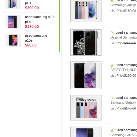
used samsung
plus
Samsung Galaxy 
$200.00
List Price
$180.00
used samsung s10
plus
$170.00
used samsung
used samsung
Original Samsun
a10e
List Price
$320.00
$60.00
used samsung
FACTORY UNLOCK
List Price
$180.00
used samsung
Samsung Galaxy 
List Price
$145.00
used samsung
Samsung G975 Ga