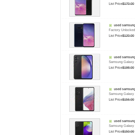
List Price
$170.00
used samsung
Factory Unlocke
List Price
$120.00
used samsung
Samsung Galaxy 
List Price
$198.00
used samsung
Samsung Galaxy 
List Price
$156.00
used samsung
Samsung Galaxy 
List Price
$150.00