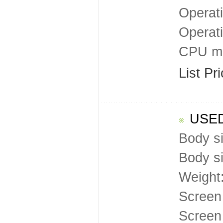
Operat
Operat
CPU mo
List Pr
USED
Body s
Body s
Weight
Screen
Screen 