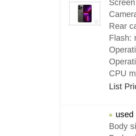
Screen 
Camera
Rear c
Flash: 
Operat
Operat
CPU mo
List Pr
used 
Body s