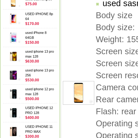
used sas
$75.00
Body size
USED IPHONE 8p
64
$170.00
Body size:
used iPhone 8
Weight: 15
64GB
$150.00
Screen siz
used iphone 13 pro
max 128
Screen size
$630.00
used iphone 13 pro
Screen res
256
$530.00
Camera con
used iphone 12 pro
max 128
Rear camera
$500.00
USED IPHONE 12
Flash: rear
PRO 128
$400.00
Operating 
USED IPHONE 11
PRO MAX
Operating 
$300.00