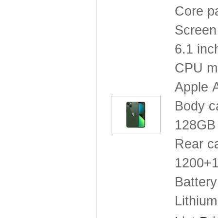
Core p
Screen 
6.1 inc
CPU mo
Apple 
Body c
128GB
Rear c
1200+12
Battery
Lithium