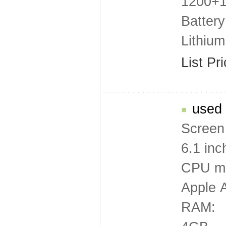
1200+12
Battery
Lithiu
List Pr
used 
Screen 
6.1 inc
CPU mo
Apple 
RAM: