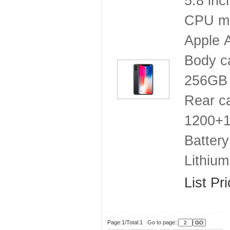
5.8 inc
CPU mo
Apple 
Body c
256GB
Rear c
1200+12
Battery
Lithium
List Pr
Page:1/Total:1 Go to page::