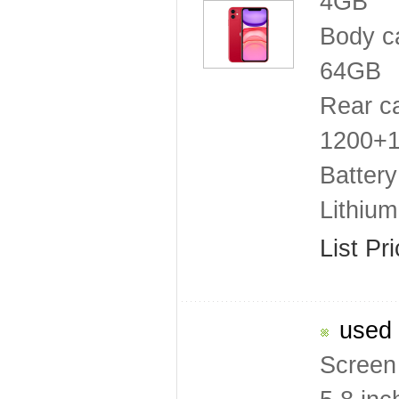
4GB
Body c
64GB
Rear c
1200+12
Battery
Lithiu
List Pr
used 
Screen 