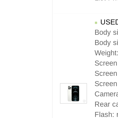
USED
Body s
Body s
Weight
Screen
Screen 
Screen 
Camera
Rear c
Flash: 