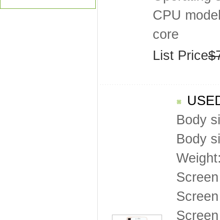
CPU model
core
List Price
$
USED
Body s
Body s
Weight
Screen
Screen 
Screen 