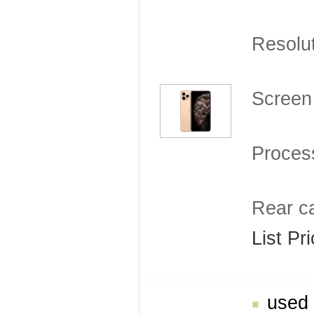
Resolu
Screen 
Proces
Rear c
List Pr
used 