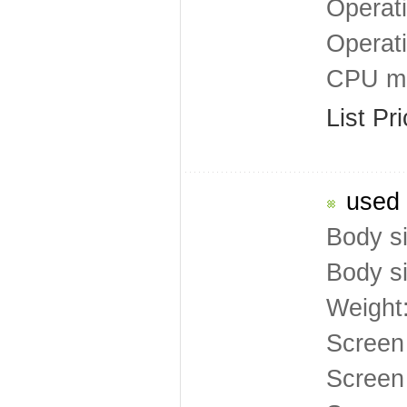
Operat
Operat
CPU mo
List Pr
used 
Body s
Body s
Weight
Screen
Screen 