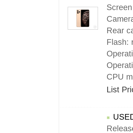
Screen 
Camera
Rear c
Flash: 
Operat
Operat
CPU mo
List Pr
USED
Releas