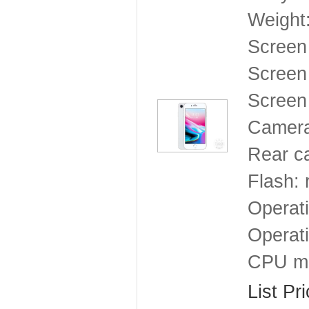
Weight
Screen
Screen 
Screen 
Camera
Rear ca
Flash: 
Operat
Operat
CPU mo
List Pr