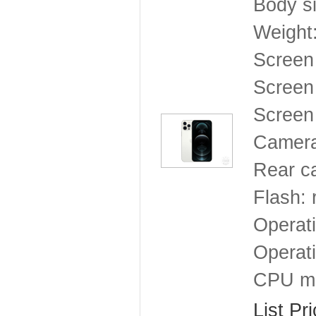
Body s
Weight
Screen
Screen 
Screen 
Camera
Rear c
Flash: 
Operat
Operat
CPU mo
List Pr