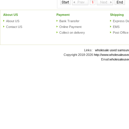
1
About US
Payment
Shipping
About US
Bank Transfer
Express De
Contact US
Online Payment
EMS
Collect on delivery
Post Office
Links:
wholesale used samsun
Copyright 2018-2026
http://www.wholesaleus
Email:
wholesaleus