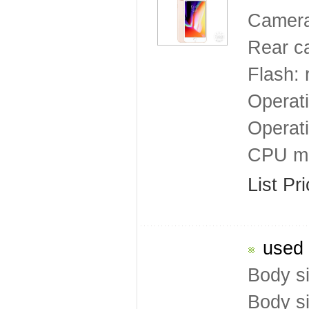
Camera
Rear ca
Flash: 
Operat
Operat
CPU mo
List Pr
used 
Body s
Body s