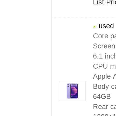
List Pr
used 
Core p
Screen 
6.1 inc
CPU mo
Apple 
Body c
64GB
Rear c