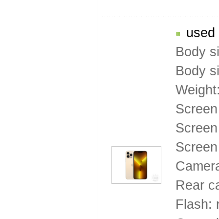
used 
Body s
Body s
Weight
Screen
Screen 
Screen 
Camera
Rear c
Flash: 