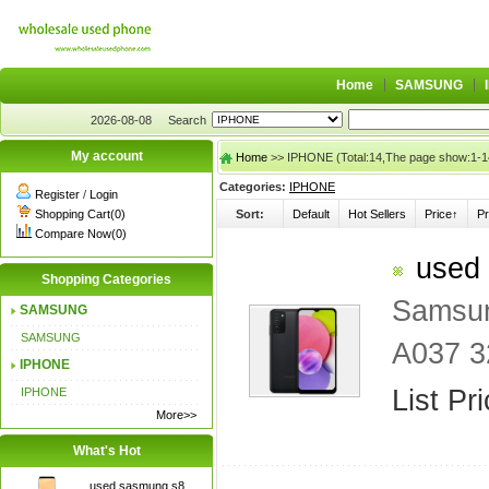
Home
SAMSUNG
2026-08-08
Search
My account
Home
>> IPHONE (Total:14,The page show:1-1
Categories:
IPHONE
Register
/
Login
Shopping Cart(0)
Sort:
Default
Hot Sellers
Price↑
Pr
Compare Now(0)
used 
Shopping Categories
Samsun
SAMSUNG
SAMSUNG
A037 3
IPHONE
List Pr
IPHONE
More>>
What's Hot
used sasmung s8