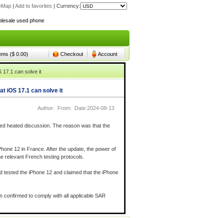
teMap
|
Add to favorites
|
Currency:
lesale used phone
lesale used phone
tems ($ 0.00)
Checkout
Account
 17.1 can solve it
t iOS 17.1 can solve it
Author: From: Date:2024-08-13
sed heated discussion. The reason was that the
Phone 12 in France. After the update, the power of
he relevant French testing protocols.
d tested the iPhone 12 and claimed that the iPhone
en confirmed to comply with all applicable SAR