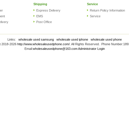
Shipping
Service
er
Express Delivery
Return Policy Information
ment
EMS
Service
elivery
Post Office
Links:
wholesale used samsung
wholesale used iphone
wholesale used phone
t 2018-2026
http://www.wholesaleusedphone.com/
. All Rights Reserved. Phone Number:18
Email:
wholesaleusedphone@163.com
Administrator Login