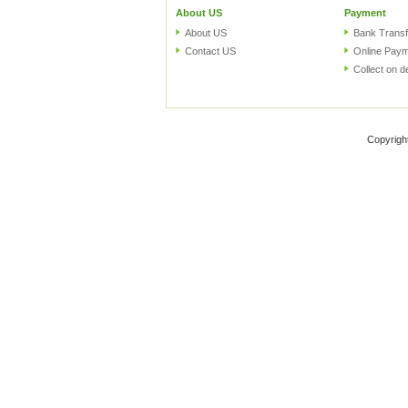
About US
Payment
About US
Bank Transf
Contact US
Online Pay
Collect on d
Copyrigh