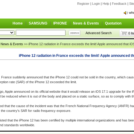
Register
|
Login
|
Help
|
Feedback
|
Si
who
who
Home
SAMSUNG
IPHONE
News & Events
Quotation
Advanced Search
0 I
>
News & Events
>> iPhone 12 radiation in France exceeds the limit! Apple announced that iOS
iPhone 12 radiation in France exceeds the limit! Apple announced tha
, France suddenly announced that the iPhone 12 could not be sold in the country, which cau
rption rate (SAR) of the iPhone 12 exceeded the limit.
o, Apple announced on its official website that it would release an iOS 17.1 upgrade for the i
l be reduced when it is out of the body and placed on a static surface, so as to comply with t
tood that the cause of the incident was that the French National Frequency Agency (ANFR) ha
the country's SAR for radio frequency exposure.
isted that the iPhone 12 has been certified by multiple international organizations and has be
and standards worldwide.