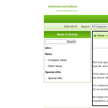
2026-08-07
Search
News & Events
Home
>
All>>
News
Company News
Not long ago
Other News
specific abso
Special offer
A few days ag
the phone wil
Special offer
It is unders
12 exceeded 
But Apple ins
regulations 