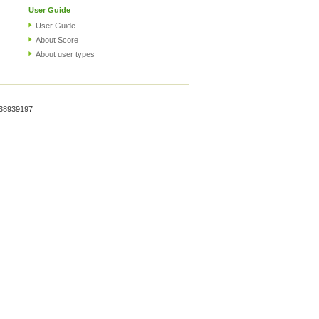
User Guide
User Guide
About Score
About user types
938939197